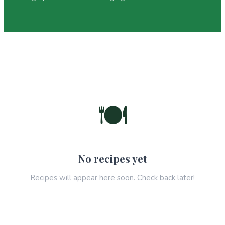
🍽️
No recipes yet
Recipes will appear here soon. Check back later!