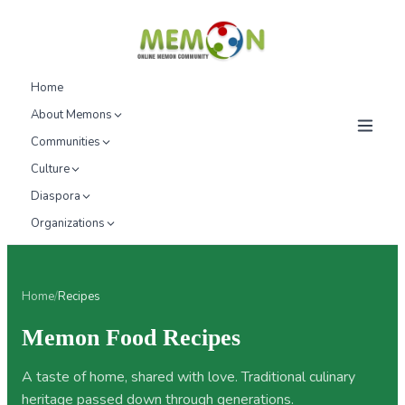
Home
About Memons
Communities
Culture
Diaspora
Organizations
Home
/
Recipes
Memon Food Recipes
A taste of home, shared with love. Traditional culinary
heritage passed down through generations.