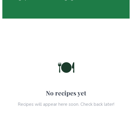
🍽️
No recipes yet
Recipes will appear here soon. Check back later!