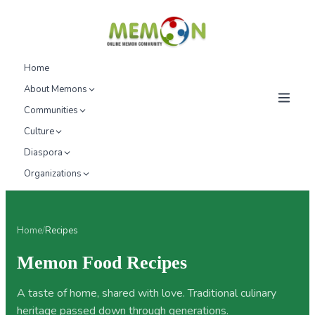
Home
About Memons
Communities
Culture
Diaspora
Organizations
Home
/
Recipes
Memon Food Recipes
A taste of home, shared with love. Traditional culinary
heritage passed down through generations.